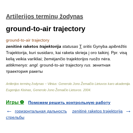
Artilerijos terminų žodynas
ground-to-air trajectory
ground-to-air trajectory
zenitinė raketos
trajektorija
statusas
T
sritis
Gynyba
apibrėžtis
Trajektorija, kuri susidaro, kai raketa skrieja į oro taikinį. Ppr. visą
kelią veikia varikliai; žemėjančio trajektorijos ruožo nėra.
atitikmenys
:
angl.
ground-to-air trajectory
rus.
зенитная
траектория ракеты
Artilerijos terminų žodynas – Vilnius: Generolo Jono Žemaičio Lietuvos karo akademija
.
Eugenijus Kisinas, Generolo Jono Žemaičio Lietuvos
.
2004
.
Игры ⚽
Поможем решить контрольную работу
горизонтальная дальность
zenitinė raketos trajektorija
стрельбы