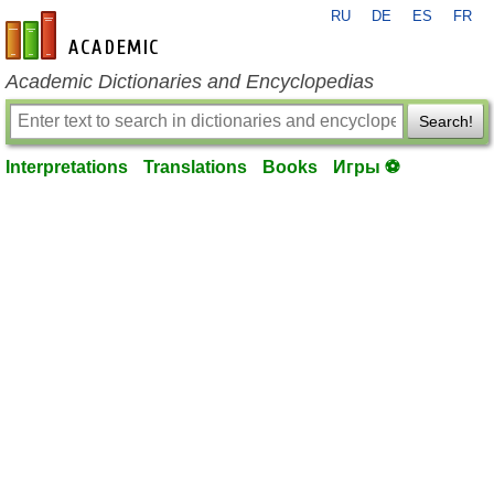
RU
DE
ES
FR
en-academic.com
Academic Dictionaries and Encyclopedias
Search!
Interpretations
Translations
Books
Игры ⚽