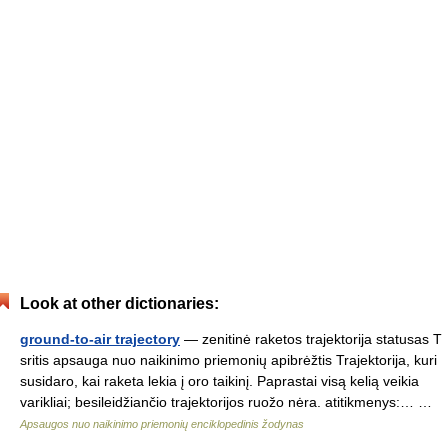
Look at other dictionaries:
ground-to-air trajectory
— zenitinė raketos trajektorija statusas T
sritis apsauga nuo naikinimo priemonių apibrėžtis Trajektorija, kuri
susidaro, kai raketa lekia į oro taikinį. Paprastai visą kelią veikia
varikliai; besileidžiančio trajektorijos ruožo nėra. atitikmenys:… …
Apsaugos nuo naikinimo priemonių enciklopedinis žodynas