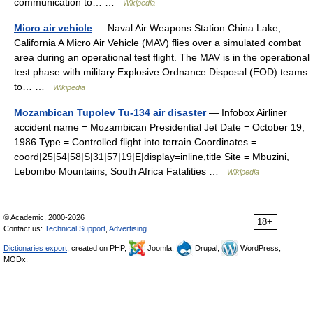
communication to… …
Wikipedia
Micro air vehicle
— Naval Air Weapons Station China Lake,
California A Micro Air Vehicle (MAV) flies over a simulated combat
area during an operational test flight. The MAV is in the operational
test phase with military Explosive Ordnance Disposal (EOD) teams
to… …
Wikipedia
Mozambican Tupolev Tu-134 air disaster
— Infobox Airliner
accident name = Mozambican Presidential Jet Date = October 19,
1986 Type = Controlled flight into terrain Coordinates =
coord|25|54|58|S|31|57|19|E|display=inline,title Site = Mbuzini,
Lebombo Mountains, South Africa Fatalities …
Wikipedia
© Academic, 2000-2026
18+
Contact us:
Technical Support
,
Advertising
Dictionaries export
, created on PHP,
Joomla,
Drupal,
WordPress,
MODx.