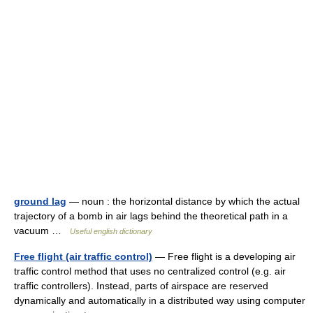
ground lag
— noun : the horizontal distance by which the actual
trajectory of a bomb in air lags behind the theoretical path in a
vacuum …
Useful english dictionary
Free flight (air traffic control)
— Free flight is a developing air
traffic control method that uses no centralized control (e.g. air
traffic controllers). Instead, parts of airspace are reserved
dynamically and automatically in a distributed way using computer