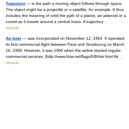
Trajectory
— is the path a moving object follows through space.
The object might be a projectile or a satellite, for example. It thus
includes the meaning of orbit the path of a planet, an asteroid or a
comet as it travels around a central mass. A trajectory… …
Wikipedia
Air Inter
— was incorporated on November 12, 1954. It operated
its first commercial flight between Paris and Strasbourg on March
16, 1958. However, it was 1960 when the airline started regular
commercial services. [http://www.fotw.net/flags/fr$hfair.html Air …
Wikipedia