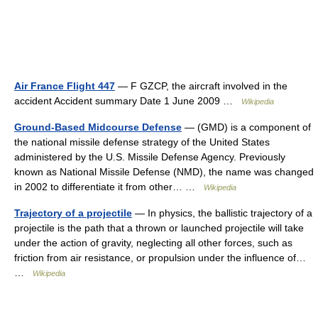
Air France Flight 447
— F GZCP, the aircraft involved in the
accident Accident summary Date 1 June 2009 …
Wikipedia
Ground-Based Midcourse Defense
— (GMD) is a component of
the national missile defense strategy of the United States
administered by the U.S. Missile Defense Agency. Previously
known as National Missile Defense (NMD), the name was changed
in 2002 to differentiate it from other… …
Wikipedia
Trajectory of a projectile
— In physics, the ballistic trajectory of a
projectile is the path that a thrown or launched projectile will take
under the action of gravity, neglecting all other forces, such as
friction from air resistance, or propulsion under the influence of…
…
Wikipedia